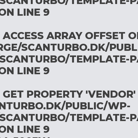
SCANTURBO/TEMPLATE-P
ON LINE
9
O ACCESS ARRAY OFFSET 
RGE/SCANTURBO.DK/PUBL
SCANTURBO/TEMPLATE-P
ON LINE
9
O GET PROPERTY 'VENDOR'
NTURBO.DK/PUBLIC/WP-
SCANTURBO/TEMPLATE-P
ON LINE
9