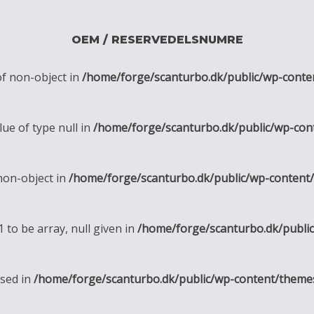
OEM / RESERVEDELSNUMRE
of non-object in
/home/forge/scanturbo.dk/public/wp-conte
lue of type null in
/home/forge/scanturbo.dk/public/wp-con
 non-object in
/home/forge/scanturbo.dk/public/wp-content
1 to be array, null given in
/home/forge/scanturbo.dk/publi
ssed in
/home/forge/scanturbo.dk/public/wp-content/theme