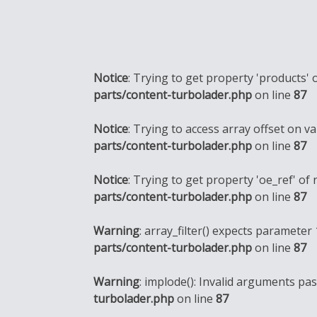
Notice
: Trying to get property 'products' 
parts/content-turbolader.php
on line
87
Notice
: Trying to access array offset on va
parts/content-turbolader.php
on line
87
Notice
: Trying to get property 'oe_ref' of
parts/content-turbolader.php
on line
87
Warning
: array_filter() expects parameter 
parts/content-turbolader.php
on line
87
Warning
: implode(): Invalid arguments pa
turbolader.php
on line
87