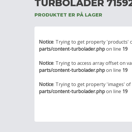
TURBOLADER 7159
PRODUKTET ER PÅ LAGER
Notice
: Trying to get property 'products' 
parts/content-turbolader.php
on line
19
Notice
: Trying to access array offset on va
parts/content-turbolader.php
on line
19
Notice
: Trying to get property 'images' o
parts/content-turbolader.php
on line
19