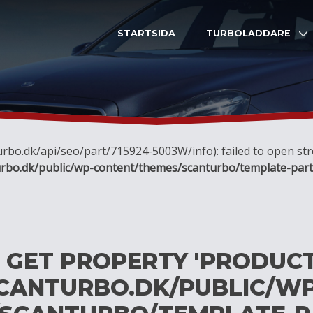
STARTSIDA
TURBOLADDARE
nturbo.dk/api/seo/part/715924-5003W/info): failed to open s
rbo.dk/public/wp-content/themes/scanturbo/template-part
O GET PROPERTY 'PRODUC
CANTURBO.DK/PUBLIC/WP