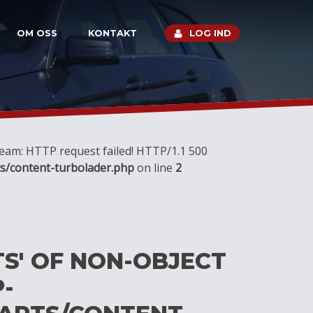
OM OSS
KONTAKT
LOG IND
tream: HTTP request failed! HTTP/1.1 500
s/content-turbolader.php
on line
2
TS' OF NON-OBJECT
-