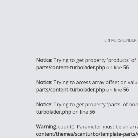
ERHVERSKUNDER 
Notice
: Trying to get property 'products' of
parts/content-turbolader.php
on line
56
Notice
: Trying to access array offset on valu
parts/content-turbolader.php
on line
56
Notice
: Trying to get property 'parts' of no
turbolader.php
on line
56
Warning
: count(): Parameter must be an ar
content/themes/scanturbo/template-parts/