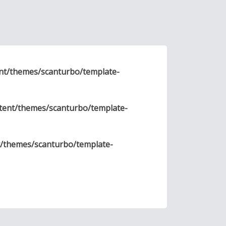
nt/themes/scanturbo/template-
tent/themes/scanturbo/template-
t/themes/scanturbo/template-