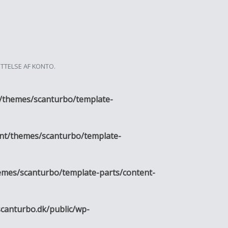
ETTELSE AF KONTO.
/themes/scanturbo/template-
nt/themes/scanturbo/template-
emes/scanturbo/template-parts/content-
canturbo.dk/public/wp-