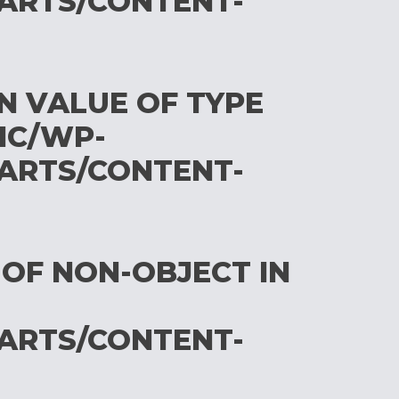
ARTS/CONTENT-
ON VALUE OF TYPE
IC/WP-
ARTS/CONTENT-
 OF NON-OBJECT IN
ARTS/CONTENT-