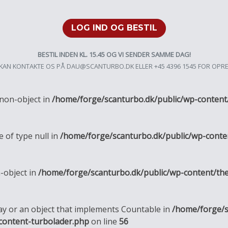
LOG IND OG BESTIL
BESTIL INDEN KL. 15.45 OG VI SENDER SAMME DAG!
KAN KONTAKTE OS PÅ
DAU@SCANTURBO.DK
ELLER +45 4396 1545 FOR OPR
 non-object in
/home/forge/scanturbo.dk/public/wp-content
e of type null in
/home/forge/scanturbo.dk/public/wp-conte
n-object in
/home/forge/scanturbo.dk/public/wp-content/th
ray or an object that implements Countable in
/home/forge/s
content-turbolader.php
on line
56