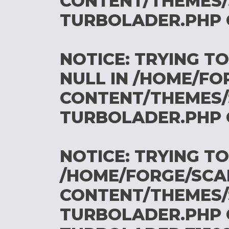
CONTENT/THEMES/
TURBOLADER.PHP
NOTICE
: TRYING T
NULL IN
/HOME/FO
CONTENT/THEMES/
TURBOLADER.PHP
NOTICE
: TRYING T
/HOME/FORGE/SCA
CONTENT/THEMES/
TURBOLADER.PHP