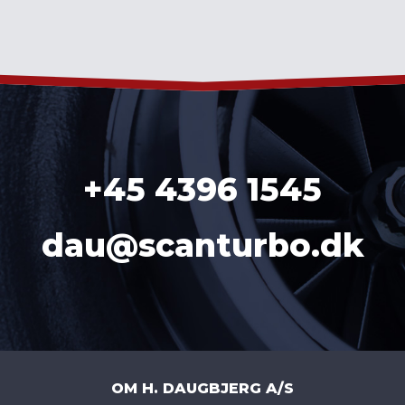
+45 4396 1545
dau@scanturbo.dk
OM H. DAUGBJERG A/S