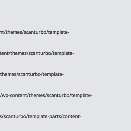
nt/themes/scanturbo/template-
tent/themes/scanturbo/template-
/themes/scanturbo/template-
c/wp-content/themes/scanturbo/template-
s/scanturbo/template-parts/content-