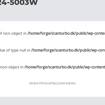
24-5003W
of non-object in
/home/forge/scanturbo.dk/public/wp-conte
lue of type null in
/home/forge/scanturbo.dk/public/wp-con
f non-object in
/home/forge/scanturbo.dk/public/wp-conten
INGEN PRODUKTBILLEDER ENDNU